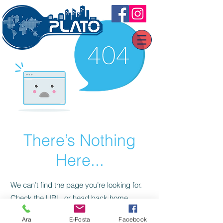
There’s Nothing
Here...
We can’t find the page you’re looking for.
Check the URL, or head back home.
Ara
E-Posta
Facebook